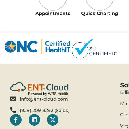
Appointments
Quick Charting
So
Bill
info@ent-cloud.com
Mar
(929) 209-3292 (Sales)
Cli
Vir