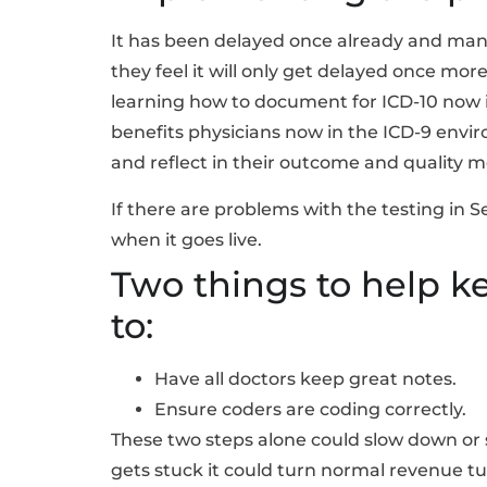
It has been delayed once already and many
they feel it will only get delayed once mo
learning how to document for ICD-10 now
benefits physicians now in the ICD-9 envir
and reflect in their outcome and quality me
If there are problems with the testing in 
when it goes live.
Two things to help k
to:
Have all doctors keep great notes.
Ensure coders are coding correctly.
These two steps alone could slow down or 
gets stuck it could turn normal revenue tu