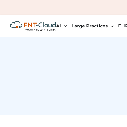
AI
Large Practices
EHR