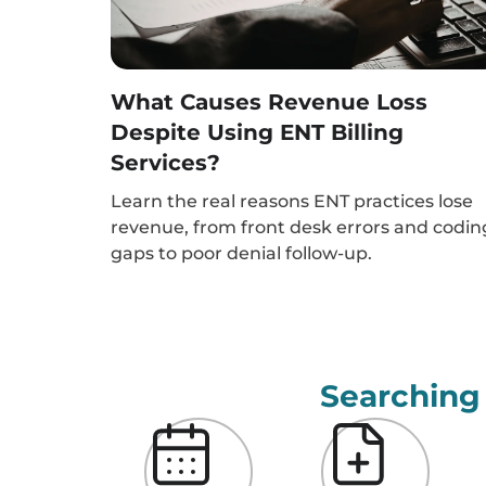
What Causes Revenue Loss
Despite Using ENT Billing
Services?
Learn the real reasons ENT practices lose
revenue, from front desk errors and codin
gaps to poor denial follow-up.
Searching