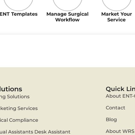
ENT Templates
Manage Surgical
Market Your
Workflow
Service
lutions
Quick Li
About ENT-
ing Solutions
Contact
keting Services
Blog
nical Compliance
About WRS 
tual Assistants Desk Assistant