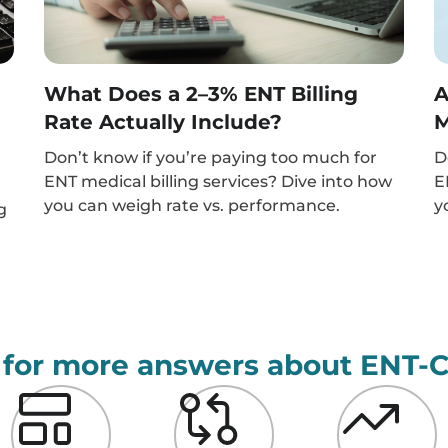
What Does a 2–3% ENT Billing
A
Rate Actually Include?
M
Don’t know if you’re paying too much for
D
ENT medical billing services? Dive into how
E
you can weigh rate vs. performance.
y
g
 for more answers about ENT-