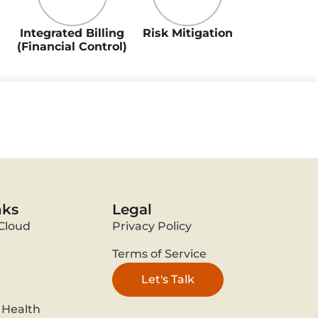
Integrated Billing
Risk Mitigation
(Financial Control)
nks
Legal
Cloud
Privacy Policy
Terms of Service
Let's Talk
Health