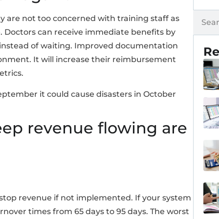
 are not too concerned with training staff as
re. Doctors can receive immediate benefits by
 instead of waiting. Improved documentation
Re
onment. It will increase their reimbursement
trics.
September it could cause disasters in October
eep revenue flowing are
stop revenue if not implemented. If your system
rnover times from 65 days to 95 days. The worst