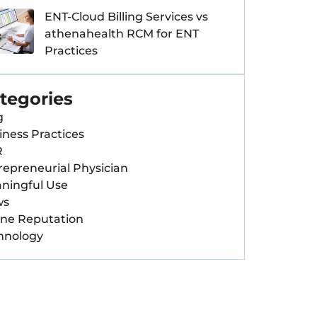
ENT-Cloud Billing Services vs
athenahealth RCM for ENT
Practices
tegories
g
iness Practices
R
repreneurial Physician
ningful Use
ws
ine Reputation
hnology