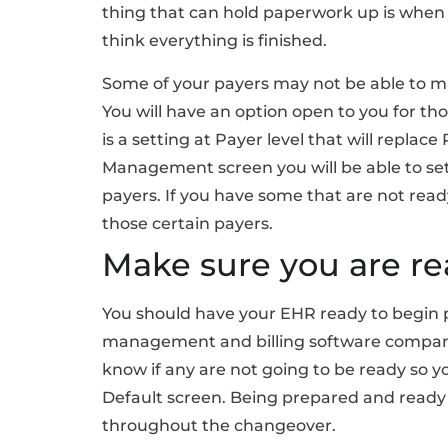
thing that can hold paperwork up is when y
think everything is finished.
Some of your payers may not be able to mak
You will have an option open to you for th
is a setting at Payer level that will replac
Management screen you will be able to set 
payers. If you have some that are not ready
those certain payers.
Make sure you are r
You should have your EHR ready to begin p
management and billing software company
know if any are not going to be ready so y
Default screen. Being prepared and ready 
throughout the changeover.