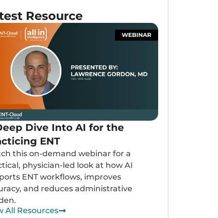
test Resource
eep Dive Into AI for the
acticing ENT
ch this on-demand webinar for a
tical, physician-led look at how AI
ports ENT workflows, improves
uracy, and reduces administrative
den.
w All Resources