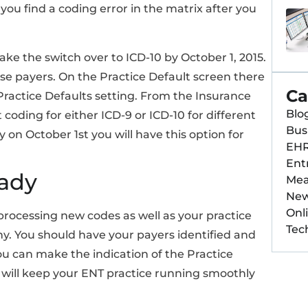
ou find a coding error in the matrix after you
e the switch over to ICD-10 by October 1, 2015.
ose payers. On the Practice Default screen there
Ca
e Practice Defaults setting. From the Insurance
Blo
coding for either ICD-9 or ICD-10 for different
Bus
 on October 1st you will have this option for
EH
Ent
eady
Mea
Ne
Onl
rocessing new codes as well as your practice
Tec
. You should have your payers identified and
ou can make the indication of the Practice
will keep your ENT practice running smoothly