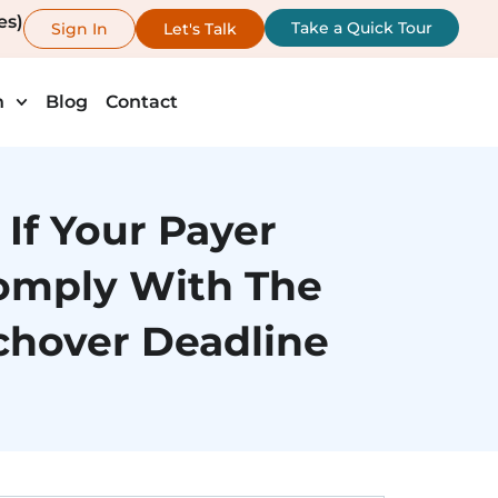
es)
Take a Quick Tour
Sign In
Let's Talk
h
Blog
Contact
If Your Payer
omply With The
chover Deadline