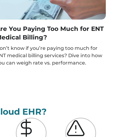
re You Paying Too Much for ENT
edical Billing?
on’t know if you’re paying too much for
NT medical billing services? Dive into how
ou can weigh rate vs. performance.
Cloud EHR?