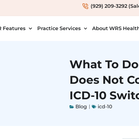
(929) 209-3292 (Sal
 Features
Practice Services
About WRS Healt
What To Do 
Does Not C
ICD-10 Swit
Blog
icd-10