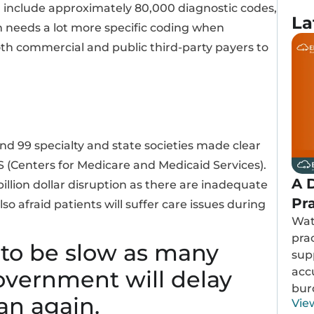
 will include approximately 80,000 diagnostic codes,
La
m needs a lot more specific coding when
both commercial and public third-party payers to
d 99 specialty and state societies made clear
S (Centers for Medicare and Medicaid Services).
A D
illion dollar disruption as there are inadequate
Pr
o afraid patients will suffer care issues during
Wat
prac
 to be slow as many
sup
acc
government will delay
bur
an again.
Vie