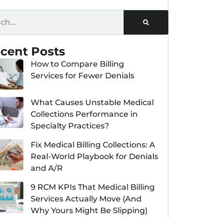
cent Posts
How to Compare Billing
Services for Fewer Denials
What Causes Unstable Medical
Collections Performance in
Specialty Practices?
Fix Medical Billing Collections: A
Real-World Playbook for Denials
and A/R
9 RCM KPIs That Medical Billing
Services Actually Move (And
Why Yours Might Be Slipping)