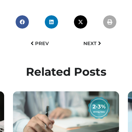
PREV
NEXT
Related Posts