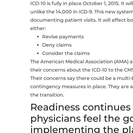
ICD-10 is fully in place October 1, 2015. It
unlike the 14,000 in ICD-9. This new syste
documenting patient visits. It will affect 
either:
Revise payments
Deny claims
Consider the claims
The American Medical Association (AMA) an
their concerns about the ICD-10 to the CM
Their concerns say there could be a multi-b
contingency measures in place. They are als
the transition.
Readiness continues
physicians feel the 
implementing the pl