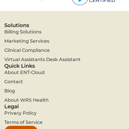
Solutions
Billing Solutions
Marketing Services
Clinical Compliance
Virtual Assistants Desk Assistant
Quick Links
About ENT-Cloud
Contact
Blog
About WRS Health
Legal
Privacy Policy
Terms of Service