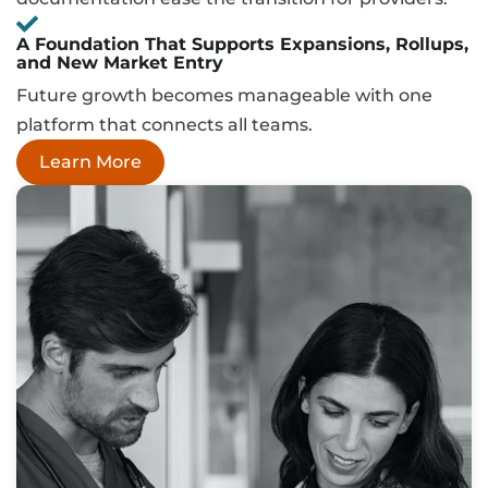
A Foundation That Supports Expansions, Rollups,
and New Market Entry
Future growth becomes manageable with one
platform that connects all teams.
Learn More