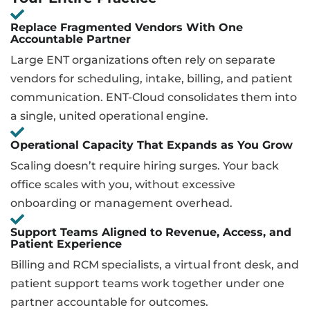
Replace Fragmented Vendors With One
Accountable Partner
Large ENT organizations often rely on separate
vendors for scheduling, intake, billing, and patient
communication. ENT-Cloud consolidates them into
a single, united operational engine.
Operational Capacity That Expands as You Grow
Scaling doesn’t require hiring surges. Your back
office scales with you, without excessive
onboarding or management overhead.
Support Teams Aligned to Revenue, Access, and
Patient Experience
Billing and RCM specialists, a virtual front desk, and
patient support teams work together under one
partner accountable for outcomes.