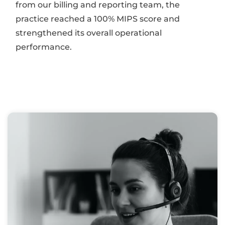
from our billing and reporting team, the
practice reached a 100% MIPS score and
strengthened its overall operational
performance.