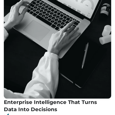
Enterprise Intelligence That Turns
Data Into Decisions