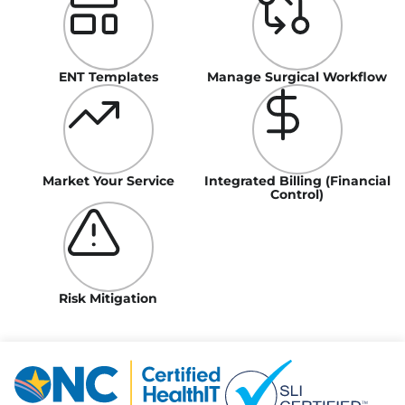
ENT Templates
Manage Surgical Workflow
Market Your Service
Integrated Billing (Financial
Control)
Risk Mitigation