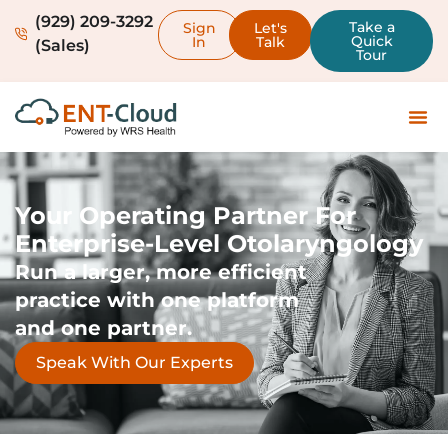
(929) 209-3292
Take a
Sign
Let's
Quick
In
Talk
(Sales)
Tour
Your Operating Partner For
Enterprise-Level Otolaryngology
Run a larger, more efficient
practice with one platform
and one partner.
Speak With Our Experts