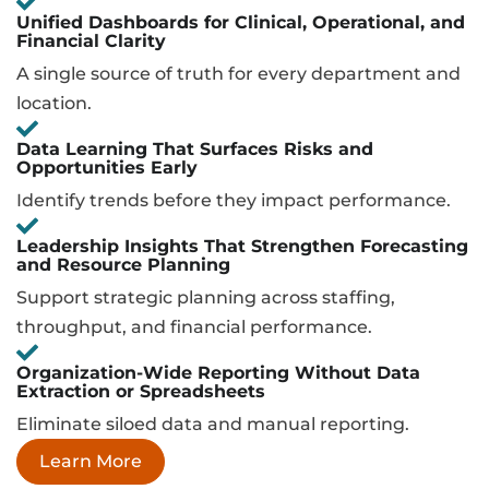
Unified Dashboards for Clinical, Operational, and
Financial Clarity
A single source of truth for every department and
location.
Data Learning That Surfaces Risks and
Opportunities Early
Identify trends before they impact performance.
Leadership Insights That Strengthen Forecasting
and Resource Planning
Support strategic planning across staffing,
throughput, and financial performance.
Organization-Wide Reporting Without Data
Extraction or Spreadsheets
Eliminate siloed data and manual reporting.
Learn More