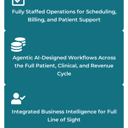
Fully Staffed Operations for Scheduling,
Billing, and Patient Support
Agentic AI-Designed Workflows Across
the Full Patient, Clinical, and Revenue
Cycle
Integrated Business Intelligence for Full
Line of Sight