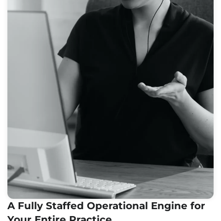
A Fully Staffed Operational Engine for
Your Entire Practice