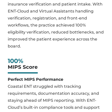
insurance verification and patient intake. With
ENT-Cloud and Virtual Assistants handling
verification, registration, and front-end
workflows, the practice achieved 100%
eligibility verification, reduced bottlenecks, and
improved the patient experience across the
board.
100
%
MIPS Score
Perfect MIPS Performance
Coastal ENT struggled with tracking
requirements, documentation accuracy, and
staying ahead of MIPS reporting. With ENT-
Cloud’s built-in compliance tools and support