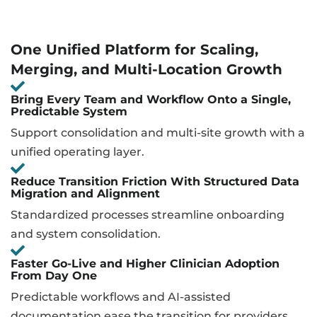
One Unified Platform for Scaling,
Merging, and Multi-Location Growth
Bring Every Team and Workflow Onto a Single,
Predictable System
Support consolidation and multi-site growth with a
unified operating layer.
Reduce Transition Friction With Structured Data
Migration and Alignment
Standardized processes streamline onboarding
and system consolidation.
Faster Go-Live and Higher Clinician Adoption
From Day One
Predictable workflows and AI-assisted
documentation ease the transition for providers.