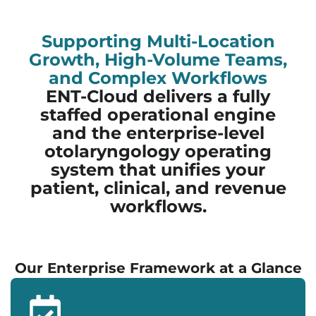
Supporting Multi-Location
Growth, High-Volume Teams,
and Complex Workflows
ENT-Cloud delivers a fully
staffed operational engine
and the enterprise-level
otolaryngology operating
system that unifies your
patient, clinical, and revenue
workflows.
Our Enterprise Framework at a Glance