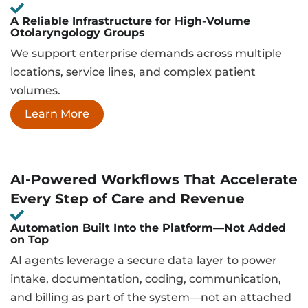
A Reliable Infrastructure for High-Volume
Otolaryngology Groups
We support enterprise demands across multiple
locations, service lines, and complex patient
volumes.
Learn More
AI-Powered Workflows That Accelerate
Every Step of Care and Revenue
Automation Built Into the Platform—Not Added
on Top
AI agents leverage a secure data layer to power
intake, documentation, coding, communication,
and billing as part of the system—not an attached