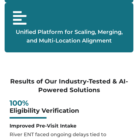
Unified Platform for Scaling, Merging,
and Multi-Location Alignment
Results of Our Industry-Tested & AI-
Powered Solutions
100
%
Eligibility Verification
Improved Pre-Visit Intake
River ENT faced ongoing delays tied to