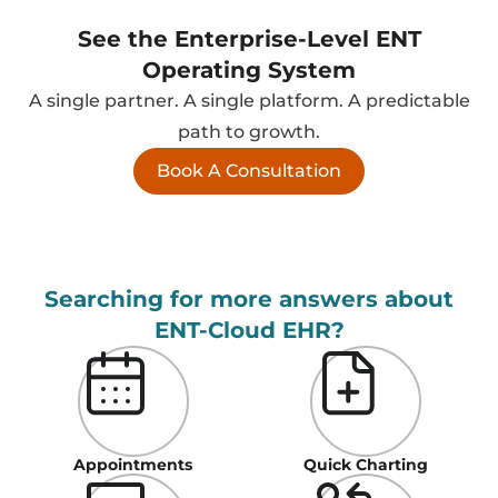
See the Enterprise-Level ENT
Operating System
A single partner. A single platform. A predictable
path to growth.
Book A Consultation
Searching for more answers about
ENT-Cloud EHR?
Appointments
Quick Charting