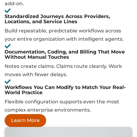
add-on.
Standardized Journeys Across Providers,
Locations, and Service Lines
Build repeatable, predictable workflows across
your entire organization with intelligent agents.
Documentation, Coding, and Billing That Move
Without Manual Touches
Notes create claims. Claims route cleanly. Work
moves with fewer delays.
Workflows You Can Modify to Match Your Real-
World Practice
Flexible configuration supports even the most
complex enterprise environments.
Learn More