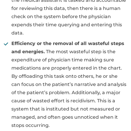
the medical assistant is tasked and accountable
for reviewing this data, then there is a human
check on the system before the physician
expends their time querying and entering this
data.
Efficiency or the removal of all wasteful steps
and energies.
The most wasteful step is the
expenditure of physician time making sure
medications are properly entered in the chart.
By offloading this task onto others, he or she
can focus on the patient’s narrative and analysis
of the patient’s problem. Additionally, a major
cause of wasted effort is recidivism. This is a
system that is instituted but not measured or
managed, and often goes unnoticed when it
stops occurring.