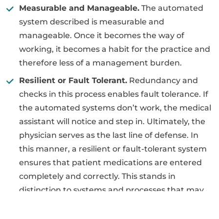
Measurable and Manageable.
The automated
system described is measurable and
manageable. Once it becomes the way of
working, it becomes a habit for the practice and
therefore less of a management burden.
Resilient or Fault Tolerant.
Redundancy and
checks in this process enables fault tolerance. If
the automated systems don’t work, the medical
assistant will notice and step in. Ultimately, the
physician serves as the last line of defense. In
this manner, a resilient or fault-tolerant system
ensures that patient medications are entered
completely and correctly. This stands in
distinction to systems and processes that may
not be working, but nobody knows it.