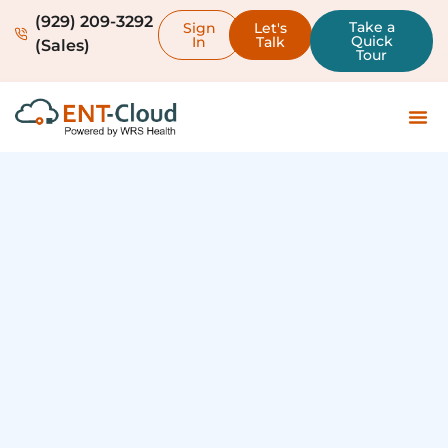
(929) 209-3292
Take a
Sign
Let's
Quick
In
Talk
(Sales)
Tour