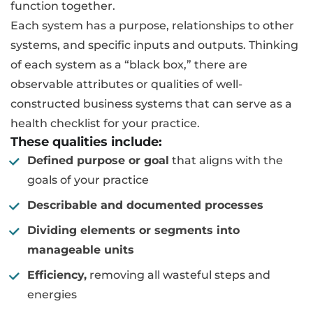
function together.
Each system has a purpose, relationships to other
systems, and specific inputs and outputs. Thinking
of each system as a “black box,” there are
observable attributes or qualities of well-
constructed business systems that can serve as a
health checklist for your practice.
These qualities include:
Defined purpose or goal
that aligns with the
goals of your practice
Describable and documented processes
Dividing elements or segments into
manageable units
Efficiency,
removing all wasteful steps and
energies