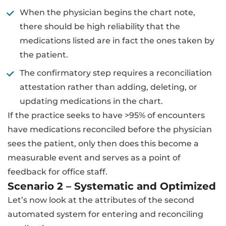
When the physician begins the chart note,
there should be high reliability that the
medications listed are in fact the ones taken by
the patient.
The confirmatory step requires a reconciliation
attestation rather than adding, deleting, or
updating medications in the chart.
If the practice seeks to have >95% of encounters
have medications reconciled before the physician
sees the patient, only then does this become a
measurable event and serves as a point of
feedback for office staff.
Scenario 2 – Systematic and Optimized
Let’s now look at the attributes of the second
automated system for entering and reconciling