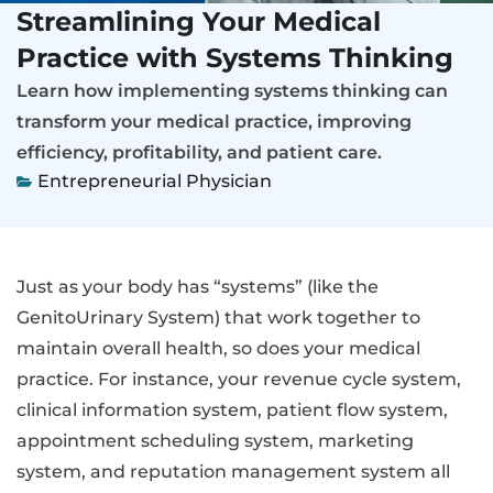
Streamlining Your Medical
Practice with Systems Thinking
Learn how implementing systems thinking can
transform your medical practice, improving
efficiency, profitability, and patient care.
Entrepreneurial Physician
Just as your body has “systems” (like the
GenitoUrinary System) that work together to
maintain overall health, so does your medical
practice. For instance, your revenue cycle system,
clinical information system, patient flow system,
appointment scheduling system, marketing
system, and reputation management system all