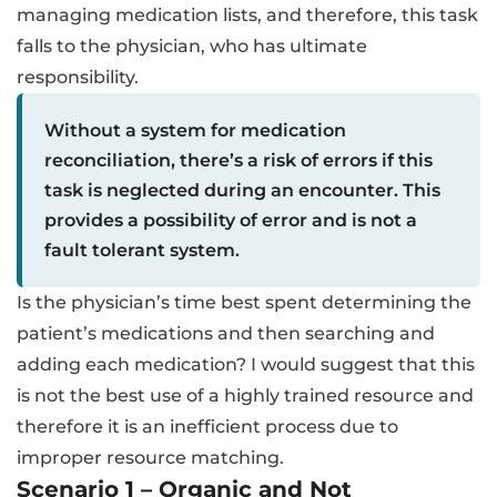
managing medication lists, and therefore, this task
falls to the physician, who has ultimate
responsibility.
Without a system for medication
reconciliation, there’s a risk of errors if this
task is neglected during an encounter. This
provides a possibility of error and is not a
fault tolerant system.
Is the physician’s time best spent determining the
patient’s medications and then searching and
adding each medication? I would suggest that this
is not the best use of a highly trained resource and
therefore it is an inefficient process due to
improper resource matching.
Scenario 1 – Organic and Not