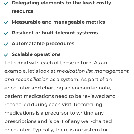
Delegating elements to the least costly
resource
Measurable and manageable metrics
Resilient or fault-tolerant systems
Automatable procedures
Scalable operations
Let’s deal with each of these in turn. As an
example, let’s look at
medication list management
and reconciliation
as a system. As part of an
encounter and charting an encounter note,
patient medications need to be reviewed and
reconciled during each visit. Reconciling
medications is a precursor to writing any
prescriptions and is part of any well-charted
encounter. Typically, there is no system for