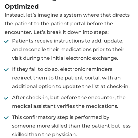
Optimized
Instead, let’s imagine a system where that directs
the patient to the patient portal before the
encounter. Let’s break it down into steps:
Patients receive instructions to add, update,
and reconcile their medications prior to their
visit during the initial electronic exchange.
If they fail to do so, electronic reminders
redirect them to the patient portal, with an
additional option to update the list at check-in.
After check-in, but before the encounter, the
medical assistant verifies the medications.
This confirmatory step is performed by
someone more skilled than the patient but less
skilled than the physician.