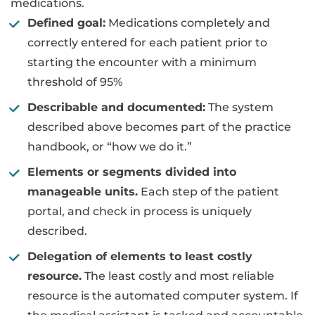
medications.
Defined goal:
Medications completely and
correctly entered for each patient prior to
starting the encounter with a minimum
threshold of 95%
Describable and documented:
The system
described above becomes part of the practice
handbook, or “how we do it.”
Elements or segments divided into
manageable units.
Each step of the patient
portal, and check in process is uniquely
described.
Delegation of elements to least costly
resource.
The least costly and most reliable
resource is the automated computer system. If