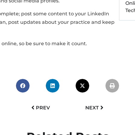
nd social media profiles.
Onl
Tec
 complete; post some content to your LinkedIn
n, post updates about your practice and keep
online, so be sure to make it count.
PREV
NEXT