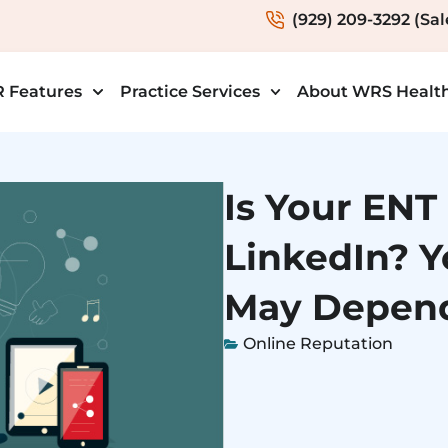
(929) 209-3292 (Sal
 Features
Practice Services
About WRS Healt
Is Your ENT
LinkedIn? Y
May Depend
Online Reputation