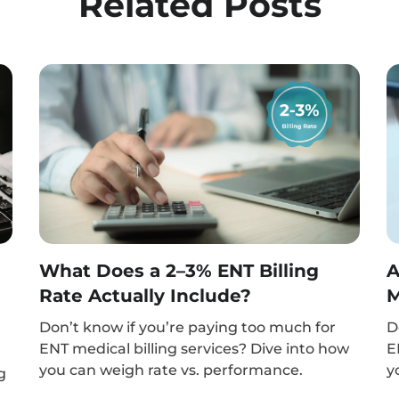
Related Posts
What Does a 2–3% ENT Billing
A
Rate Actually Include?
M
Don’t know if you’re paying too much for
D
ENT medical billing services? Dive into how
E
you can weigh rate vs. performance.
y
g