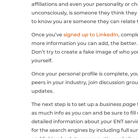
affiliations and even your personality or ch
unconsciously, is someone they think they 
to know you are someone they can relate 
Once you’ve
signed up to LinkedIn
, compl
more information you can add, the better. 
Don’t try to create a fake image of who you
yourself.
Once your personal profile is complete, yo
peers in your industry, join discussion gr
updates.
The next step is to set up a
business page
as much info as you can and be sure to fill
detailed information about your ENT servi
for the search engines by including full su