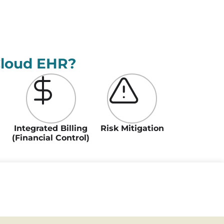
Cloud EHR?
Integrated Billing
Risk Mitigation
(Financial Control)