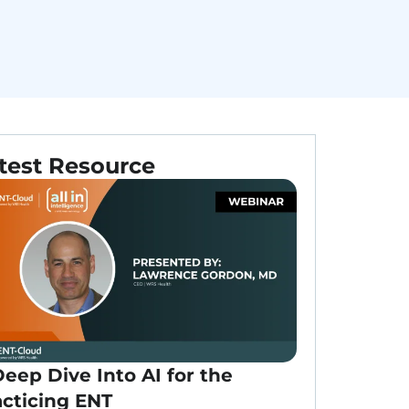
test Resource
eep Dive Into AI for the
acticing ENT