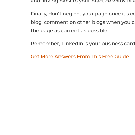
and linking back to your practice website a
Finally, don’t neglect your page once it’s
blog, comment on other blogs when you ca
the page as current as possible.
Remember, LinkedIn is your business card 
Get More Answers From This Free Guide