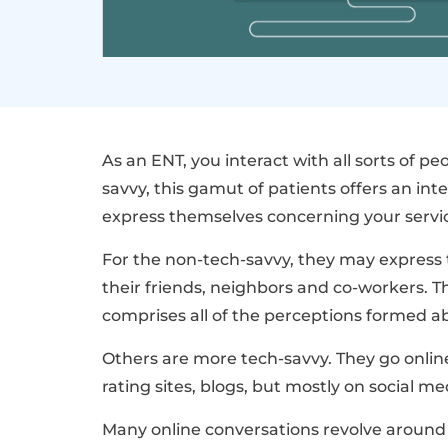
As an ENT, you interact with all sorts of p
savvy, this gamut of patients offers an in
express themselves concerning your servi
For the non-tech-savvy, they may express
their friends, neighbors and co-workers. T
comprises all of the perceptions formed abo
Others are more tech-savvy. They go online
rating sites, blogs, but mostly on social me
Many online conversations revolve around p