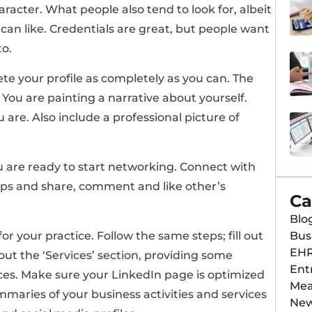
aracter. What people also tend to look for, albeit
can like. Credentials are great, but people want
to.
ete your profile as completely as you can. The
You are painting a narrative about yourself.
 are. Also include a professional picture of
u are ready to start networking. Connect with
oups and share, comment and like other’s
Ca
Blo
Bus
for your practice. Follow the same steps; fill out
EH
 out the ‘Services’ section, providing some
Ent
ces. Make sure your LinkedIn page is optimized
Mea
mmaries of your business activities and services
Ne