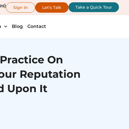
es)
Take a Quick Tour
Sign In
Let's Talk
h
Blog
Contact
 Practice On
our Reputation
 Upon It