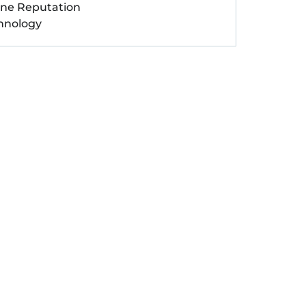
ine Reputation
hnology