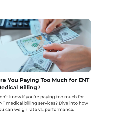
re You Paying Too Much for ENT
edical Billing?
on’t know if you’re paying too much for
NT medical billing services? Dive into how
ou can weigh rate vs. performance.