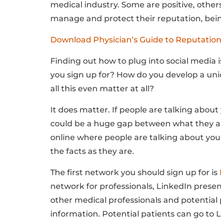
medical industry. Some are positive, other
manage and protect their reputation, being
Download Physician’s Guide to Reputati
Finding out how to plug into social media i
you sign up for? How do you develop a uniq
all this even matter at all?
It does matter. If people are talking abou
could be a huge gap between what they are
online where people are talking about you
the facts as they are.
The first network you should sign up for is
network for professionals, LinkedIn prese
other medical professionals and potential 
information.
Potential patients can go to 