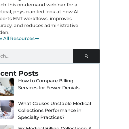
ch this on-demand webinar for a
tical, physician-led look at how AI
ports ENT workflows, improves
uracy, and reduces administrative
den.
w All Resources
cent Posts
How to Compare Billing
Services for Fewer Denials
What Causes Unstable Medical
Collections Performance in
Specialty Practices?
Fix Medical Billing Collections: A