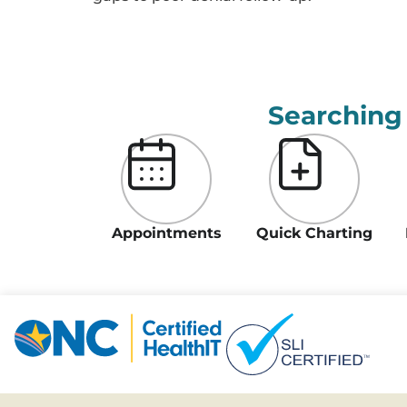
Searching
Appointments
Quick Charting