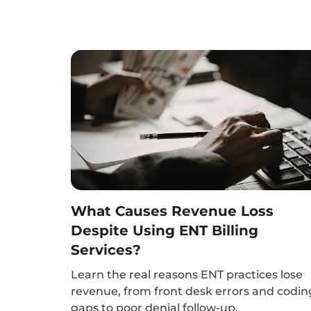
What Causes Revenue Loss
Despite Using ENT Billing
Services?
Learn the real reasons ENT practices lose
revenue, from front desk errors and codin
gaps to poor denial follow-up.