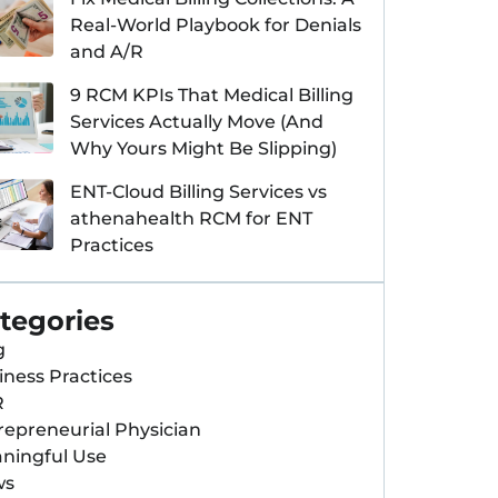
Real-World Playbook for Denials
and A/R
9 RCM KPIs That Medical Billing
Services Actually Move (And
Why Yours Might Be Slipping)
ENT-Cloud Billing Services vs
athenahealth RCM for ENT
Practices
tegories
g
iness Practices
R
repreneurial Physician
ningful Use
ws