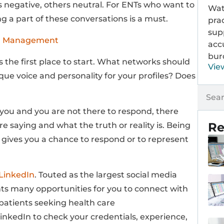
s negative, others neutral. For ENTs who want to
Wat
 a part of these conversations is a must.
prac
sup
on Management
acc
bur
s the first place to start. What networks should
Vie
ue voice and personality for your profiles? Does
t you and you are not there to respond, there
Re
 saying and what the truth or reality is. Being
 gives you a chance to respond or to represent
LinkedIn
. Touted as the largest social media
nts many opportunities for you to connect with
patients seeking health care
LinkedIn to check your credentials, experience,