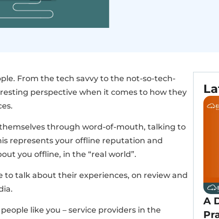
eople. From the tech savvy to the not-so-tech-
La
teresting perspective when it comes to how they
ces.
 themselves through word-of-mouth, talking to
his represents your offline reputation and
ut you offline, in the “real world”.
 to talk about their experiences, on review and
dia.
A D
eople like you – service providers in the
Pr