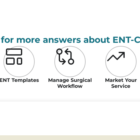
 for more answers about ENT-
ENT Templates
Manage Surgical
Market Your
Workflow
Service