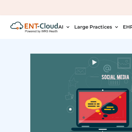
AI
Large Practices
EHR